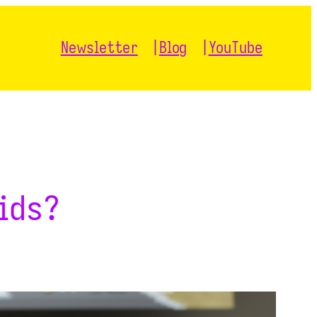
Newsletter
Blog
YouTube
ids?