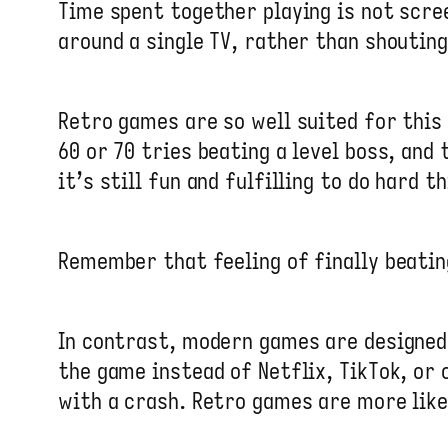
Time spent together playing is not scree
around a single TV, rather than shoutin
Retro games are so well suited for this
60 or 70 tries beating a level boss, and
it’s still fun and fulfilling to do hard t
Remember that feeling of finally beatin
In contrast, modern games are designed 
the game instead of Netflix, TikTok, or 
with a crash. Retro games are more lik