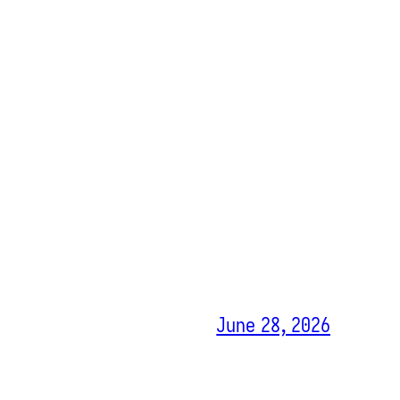
June 28, 2026