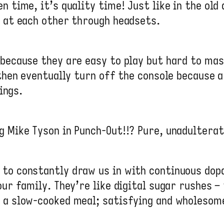
n time, it’s quality time! Just like in the ol
g at each other through headsets.
 because they are easy to play but hard to mas
 then eventually turn off the console because a
hings.
g Mike Tyson in Punch-Out!!? Pure, unadultera
to constantly draw us in with continuous dopa
our family. They’re like digital sugar rushes –
e a slow-cooked meal; satisfying and wholesom