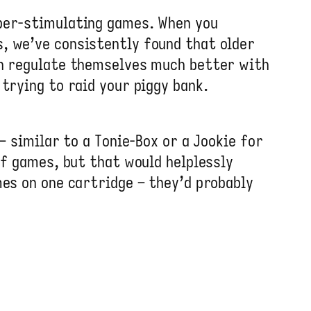
yper-stimulating games. When you
, we’ve consistently found that older
an regulate themselves much better with
trying to raid your piggy bank.
– similar to a Tonie-Box or a Jookie for
of games, but that would helplessly
mes on one cartridge – they’d probably