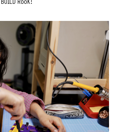
 BUILD RooK!