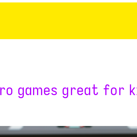
ro games great for k