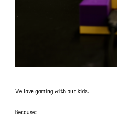
We love gaming with our kids.
Because: