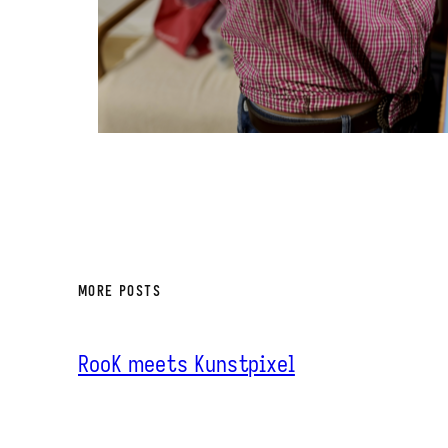
MORE POSTS
RooK meets Kunstpixel