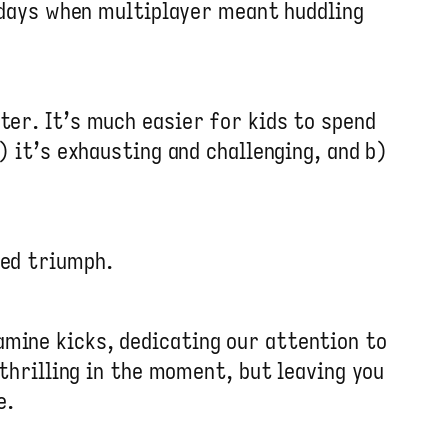
d days when multiplayer meant huddling
ter. It’s much easier for kids to spend
) it’s exhausting and challenging, and b)
ted triumph.
mine kicks, dedicating our attention to
 thrilling in the moment, but leaving you
e.