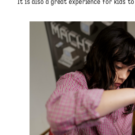
It is also a great experience for kids to