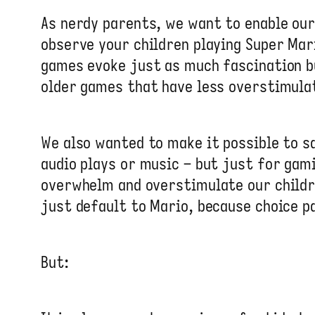
As nerdy parents, we want to enable ou
observe your children playing Super Ma
games evoke just as much fascination b
older games that have less overstimulat
We also wanted to make it possible to sa
audio plays or music – but just for gam
overwhelm and overstimulate our childre
just default to Mario, because choice pa
But: