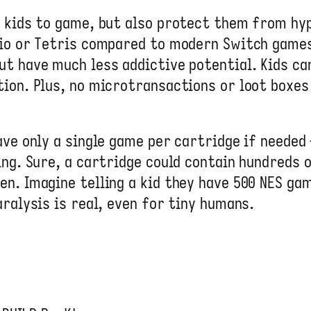
r kids to game, but also protect them from h
rio or Tetris compared to modern Switch games
ut have much less addictive potential. Kids c
ion. Plus, no microtransactions or loot boxes 
ve only a single game per cartridge if needed 
ing. Sure, a cartridge could contain hundreds 
n. Imagine telling a kid they have 500 NES ga
ralysis is real, even for tiny humans.