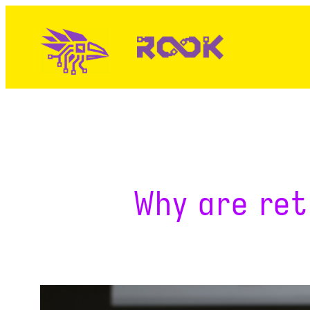
Skip
to
content
Why are ret