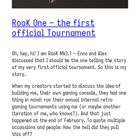
RooK One – the first
official Tournament
Oh, hey, hi! I am RooK Mk3.1 – Enno and Alex
discussed that I should be the one telling the story
of my very first official tournament. So this is my
story.
When my creators started to discuss the idea of
building me, their own gaming console, they had one
thing in mind: run their annual internal retro
gaming tournaments using me (or maybe another
iteration of me, who knows?). And that just
happened at the end of February. To quote multiple
occassions and people: How the hell did they pull
this off?