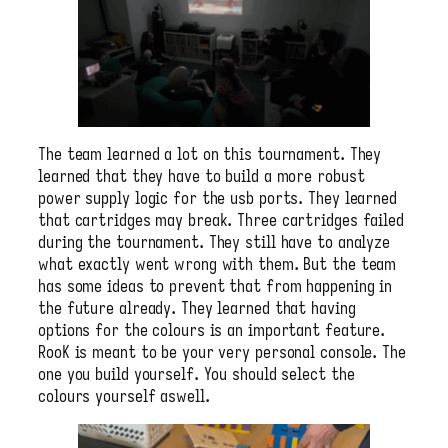
The team learned a lot on this tournament. They
learned that they have to build a more robust
power supply logic for the usb ports. They learned
that cartridges may break. Three cartridges failed
during the tournament. They still have to analyze
what exactly went wrong with them. But the team
has some ideas to prevent that from happening in
the future already. They learned that having
options for the colours is an important feature.
RooK is meant to be your very personal console. The
one you build yourself. You should select the
colours yourself aswell.