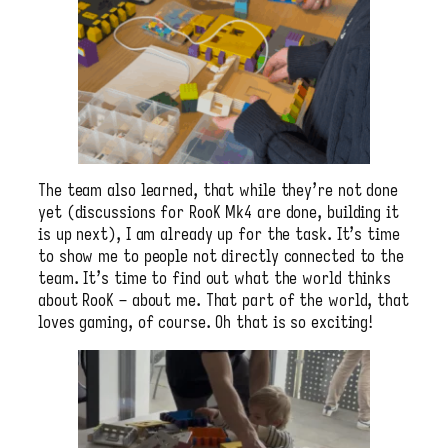
The team also learned, that while they’re not done
yet (discussions for RooK Mk4 are done, building it
is up next), I am already up for the task. It’s time
to show me to people not directly connected to the
team. It’s time to find out what the world thinks
about RooK – about me. That part of the world, that
loves gaming, of course. Oh that is so exciting!