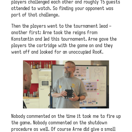
players challenged each other and roughly 15 guests
attended to watch. So finding your opponent was
part of that challenge.
Then the players went to the tournament lead –
another first: Arne took the reigns from
Konstantin and led this tournament. Arne gave the
players the cartridge with the game on and they
went off and looked for an unoccupied RooK.
Nobody commented on the time it took me to fire up
the game. Nobody commented on the shutdown
procedure as well. Of course Arne did give a small