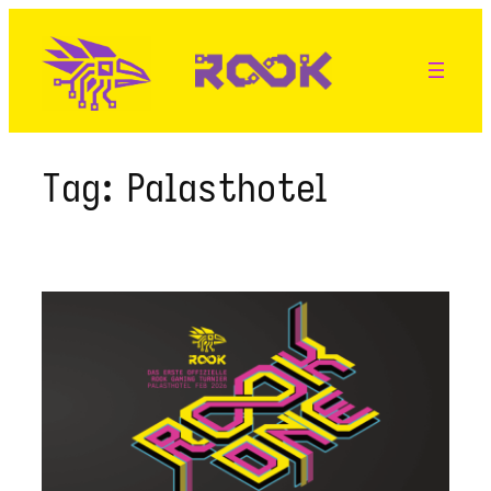
Skip
to
content
Tag:
Palasthotel