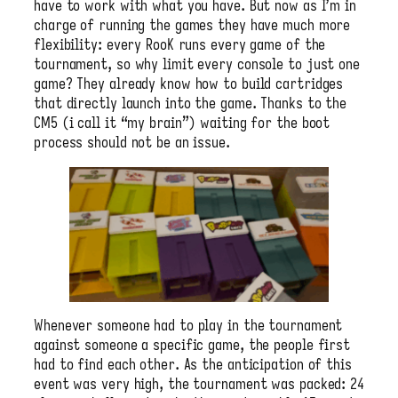
have to work with what you have. But now as I’m in
charge of running the games they have much more
flexibility: every RooK runs every game of the
tournament, so why limit every console to just one
game? They already know how to build cartridges
that directly launch into the game. Thanks to the
CM5 (i call it “my brain”) waiting for the boot
process should not be an issue.
Whenever someone had to play in the tournament
against someone a specific game, the people first
had to find each other. As the anticipation of this
event was very high, the tournament was packed: 24