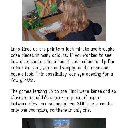
Enno fired up the printers last minute and brought
case pieces in many colours. If you wanted to see
how a certain combination of case colour and pillar
colour worked, you could simply build a case and
have a look. This possibility was eye-opening for a
few guests.
The games leading up to the final were tense and so
close, you couldn’t squeeze a piece of paper
between first and second place. Still there can be
only one champion, so there is only one.