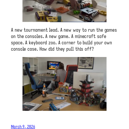
A new tournament lead. A new way to run the games
on the consoles. A new game. A minecraft safe
space. A keyboard zoo. A corner to build your own
console case. How did they pull this off?
March 9, 2026