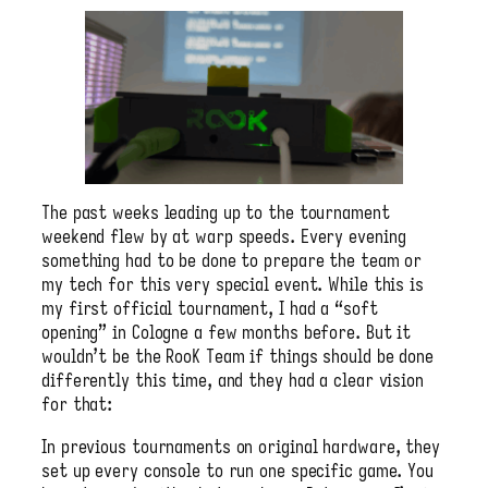
The past weeks leading up to the tournament
weekend flew by at warp speeds. Every evening
something had to be done to prepare the team or
my tech for this very special event. While this is
my first official tournament, I had a “soft
opening” in Cologne a few months before. But it
wouldn’t be the RooK Team if things should be done
differently this time, and they had a clear vision
for that:
In previous tournaments on original hardware, they
set up every console to run one specific game. You