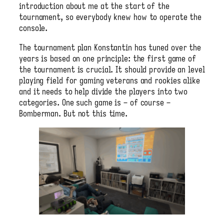
introduction about me at the start of the
tournament, so everybody knew how to operate the
console.
The tournament plan Konstantin has tuned over the
years is based on one principle: the first game of
the tournament is crucial. It should provide an level
playing field for gaming veterans and rookies alike
and it needs to help divide the players into two
categories. One such game is – of course –
Bomberman. But not this time.