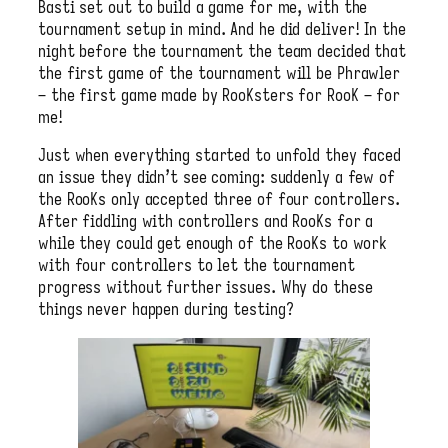
Basti set out to build a game for me, with the
tournament setup in mind. And he did deliver! In the
night before the tournament the team decided that
the first game of the tournament will be Phrawler
– the first game made by RooKsters for RooK – for
me!
Just when everything started to unfold they faced
an issue they didn’t see coming: suddenly a few of
the RooKs only accepted three of four controllers.
After fiddling with controllers and RooKs for a
while they could get enough of the RooKs to work
with four controllers to let the tournament
progress without further issues. Why do these
things never happen during testing?