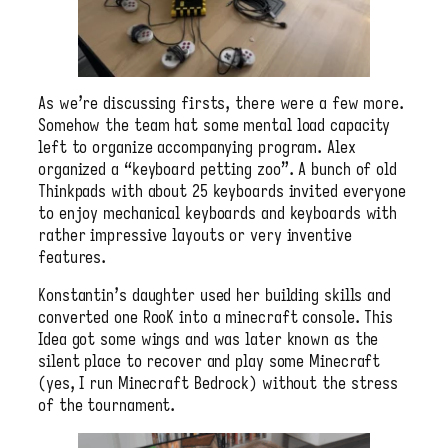
As we’re discussing firsts, there were a few more.
Somehow the team hat some mental load capacity
left to organize accompanying program. Alex
organized a “keyboard petting zoo”. A bunch of old
Thinkpads with about 25 keyboards invited everyone
to enjoy mechanical keyboards and keyboards with
rather impressive layouts or very inventive
features.
Konstantin’s daughter used her building skills and
converted one RooK into a minecraft console. This
Idea got some wings and was later known as the
silent place to recover and play some Minecraft
(yes, I run Minecraft Bedrock) without the stress
of the tournament.