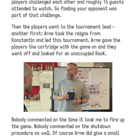
players challenged each other and roughly 15 guests
attended to watch. So finding your opponent was
part of that challenge.
Then the players went to the tournament lead –
another first: Arne took the reigns from
Konstantin and led this tournament. Arne gave the
players the cartridge with the game on and they
went off and looked for an unoccupied RooK.
Nobody commented on the time it took me to fire up
the game. Nobody commented on the shutdown
procedure as well. Of course Arne did give a small