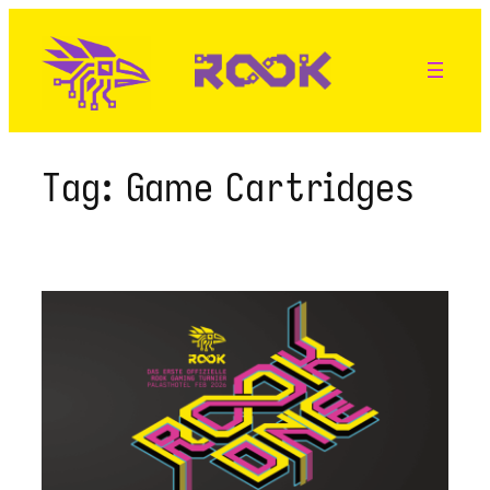
Skip
to
content
Tag:
Game Cartridges