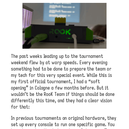
The past weeks leading up to the tournament
weekend flew by at warp speeds. Every evening
something had to be done to prepare the team or
my tech for this very special event. While this is
my first official tournament, I had a “soft
opening” in Cologne a few months before. But it
wouldn’t be the RooK Team if things should be done
differently this time, and they had a clear vision
for that:
In previous tournaments on original hardware, they
set up every console to run one specific game. You