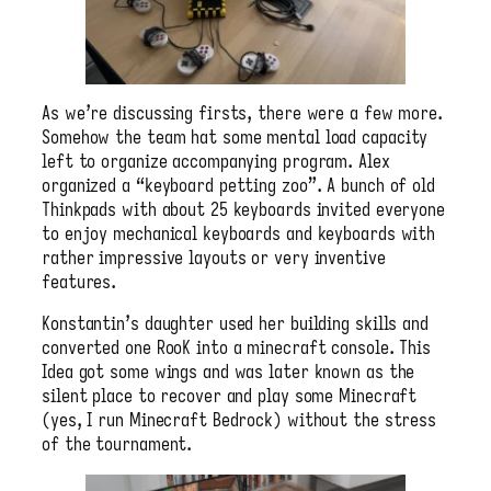
As we’re discussing firsts, there were a few more.
Somehow the team hat some mental load capacity
left to organize accompanying program. Alex
organized a “keyboard petting zoo”. A bunch of old
Thinkpads with about 25 keyboards invited everyone
to enjoy mechanical keyboards and keyboards with
rather impressive layouts or very inventive
features.
Konstantin’s daughter used her building skills and
converted one RooK into a minecraft console. This
Idea got some wings and was later known as the
silent place to recover and play some Minecraft
(yes, I run Minecraft Bedrock) without the stress
of the tournament.