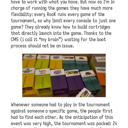
have to work with what you have. But now as I’m in
charge of running the games they have much more
flexibility: every RooK runs every game of the
tournament, so why limit every console to just one
game? They already know how to build cartridges
that directly launch into the game. Thanks to the
CM5 (i call it “my brain”) waiting for the boot
process should not be an issue.
Whenever someone had to play in the tournament
against someone a specific game, the people first
had to find each other. As the anticipation of this
event was very high, the tournament was packed: 24