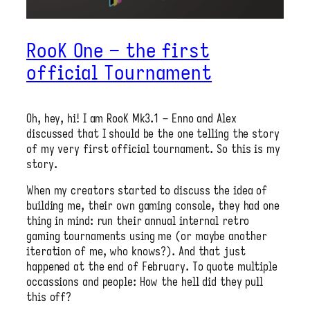
RooK One – the first
official Tournament
Oh, hey, hi! I am RooK Mk3.1 – Enno and Alex
discussed that I should be the one telling the story
of my very first official tournament. So this is my
story.
When my creators started to discuss the idea of
building me, their own gaming console, they had one
thing in mind: run their annual internal retro
gaming tournaments using me (or maybe another
iteration of me, who knows?). And that just
happened at the end of February. To quote multiple
occassions and people: How the hell did they pull
this off?