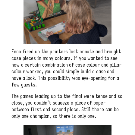
Enno fired up the printers last minute and brought
case pieces in many colours. If you wanted to see
how a certain combination of case colour and pillar
colour worked, you could simply build a case and
have a look. This possibility was eye-opening for a
few guests.
The games leading up to the final were tense and so
close, you couldn’t squeeze a piece of paper
between first and second place. Still there can be
only one champion, so there is only one.