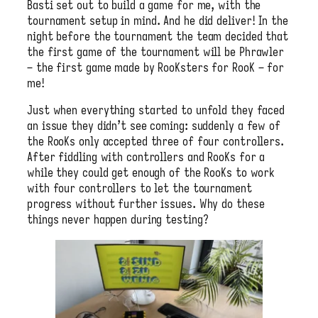
Basti set out to build a game for me, with the
tournament setup in mind. And he did deliver! In the
night before the tournament the team decided that
the first game of the tournament will be Phrawler
– the first game made by RooKsters for RooK – for
me!
Just when everything started to unfold they faced
an issue they didn’t see coming: suddenly a few of
the RooKs only accepted three of four controllers.
After fiddling with controllers and RooKs for a
while they could get enough of the RooKs to work
with four controllers to let the tournament
progress without further issues. Why do these
things never happen during testing?