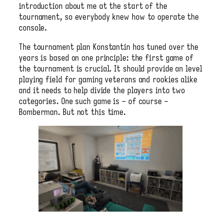
introduction about me at the start of the
tournament, so everybody knew how to operate the
console.
The tournament plan Konstantin has tuned over the
years is based on one principle: the first game of
the tournament is crucial. It should provide an level
playing field for gaming veterans and rookies alike
and it needs to help divide the players into two
categories. One such game is – of course –
Bomberman. But not this time.