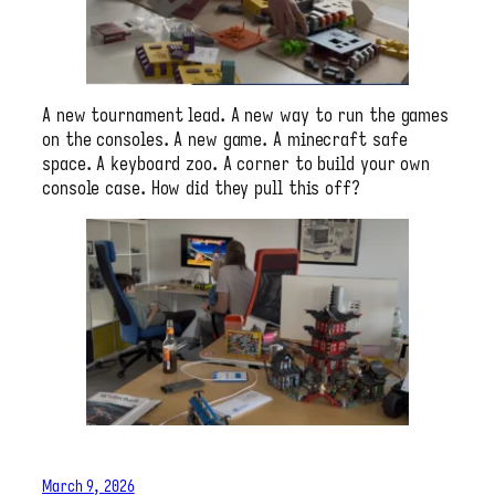
A new tournament lead. A new way to run the games
on the consoles. A new game. A minecraft safe
space. A keyboard zoo. A corner to build your own
console case. How did they pull this off?
March 9, 2026