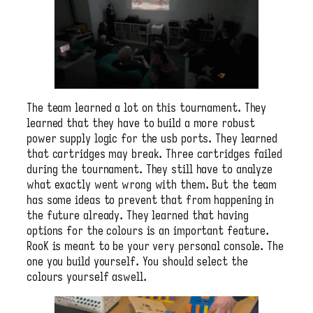
The team learned a lot on this tournament. They
learned that they have to build a more robust
power supply logic for the usb ports. They learned
that cartridges may break. Three cartridges failed
during the tournament. They still have to analyze
what exactly went wrong with them. But the team
has some ideas to prevent that from happening in
the future already. They learned that having
options for the colours is an important feature.
RooK is meant to be your very personal console. The
one you build yourself. You should select the
colours yourself aswell.