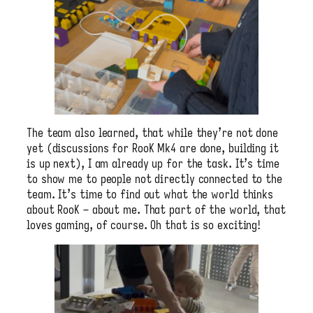
The team also learned, that while they’re not done
yet (discussions for RooK Mk4 are done, building it
is up next), I am already up for the task. It’s time
to show me to people not directly connected to the
team. It’s time to find out what the world thinks
about RooK – about me. That part of the world, that
loves gaming, of course. Oh that is so exciting!