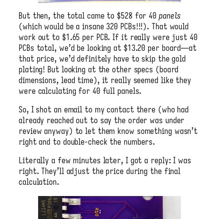
But then, the total came to $528 for 40
panels
(which would be a insane 320 PCBs!!!). That would
work out to $1.65 per PCB. If it really were just 40
PCBs total, we’d be looking at $13.20 per board—at
that price, we’d definitely have to skip the gold
plating! But looking at the other specs (board
dimensions, lead time), it really seemed like they
were calculating for 40 full panels.
So, I shot an email to my contact there (who had
already reached out to say the order was under
review anyway) to let them know something wasn’t
right and to double-check the numbers.
Literally a few minutes later, I got a reply: I was
right. They’ll adjust the price during the final
calculation.