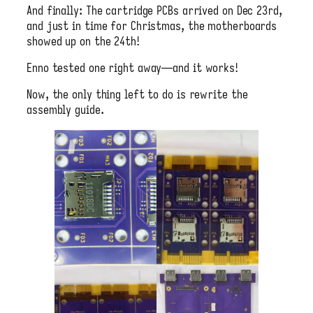
And finally: The cartridge PCBs arrived on Dec 23rd,
and just in time for Christmas, the motherboards
showed up on the 24th!
Enno tested one right away—and it works!
Now, the only thing left to do is rewrite the
assembly guide.