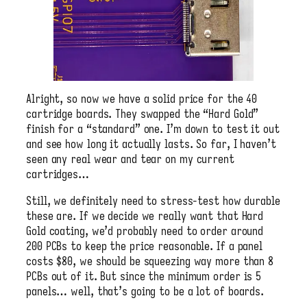
Alright, so now we have a solid price for the 40
cartridge boards. They swapped the “Hard Gold”
finish for a “standard” one. I’m down to test it out
and see how long it actually lasts. So far, I haven’t
seen any real wear and tear on my current
cartridges…
Still, we definitely need to stress-test how durable
these are. If we decide we really want that Hard
Gold coating, we’d probably need to order around
200 PCBs to keep the price reasonable. If a panel
costs $80, we should be squeezing way more than 8
PCBs out of it. But since the minimum order is 5
panels… well, that’s going to be a lot of boards.