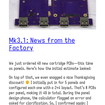
Mk3.1: News from the
Factory
We just ordered 40 new cartridge PCBs—this time
as panels. Here’s how the initial estimate looked:
On top of that, we even snagged a nice Thanksgiving
discount!
I initially put in for 5 panels and
configured each one with a 2×4 layout. That’s 8 PCBs
per panel, making it 40 in total. During the panel
design phase, the calculator flagged an error and
asked for clarification. So, I confirmed again: I