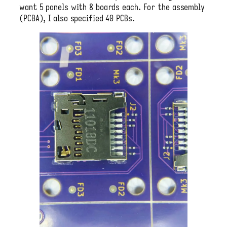
want 5 panels with 8 boards each. For the assembly
(PCBA), I also specified 40 PCBs.