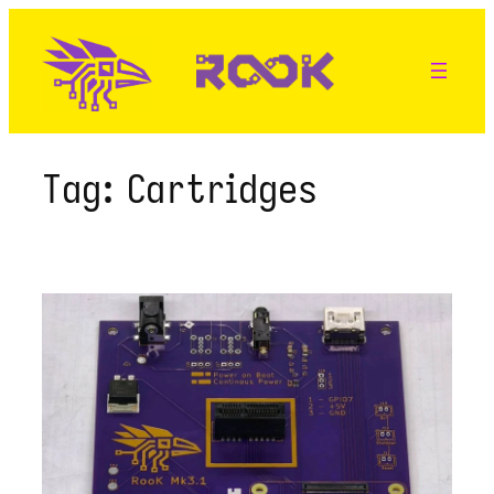
Skip
to
content
Tag:
Cartridges