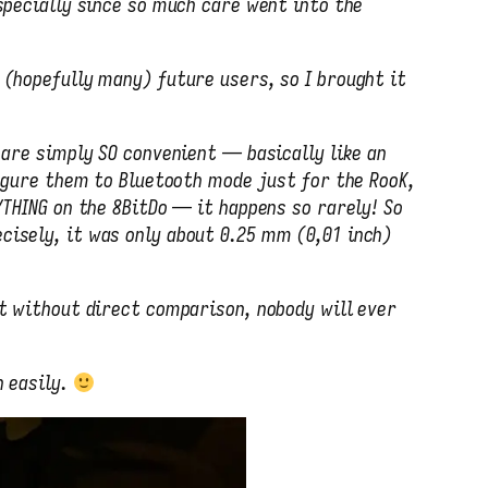
specially since so much care went into the
 (hopefully many) future users, so I brought it
 are simply SO convenient — basically like an
igure them to Bluetooth mode just for the RooK,
YTHING on the 8BitDo — it happens so rarely! So
cisely, it was only about 0.25 mm (0,01 inch)
ut without direct comparison, nobody will ever
 easily.