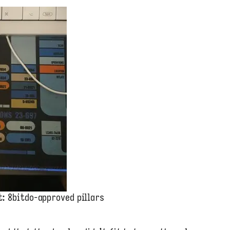
t: 8bitdo-approved pillars