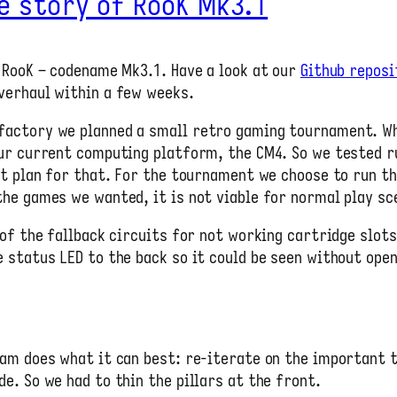
e story of RooK Mk3.1
 RooK – codename Mk3.1. Have a look at our
Github reposi
verhaul within a few weeks.
factory we planned a small retro gaming tournament. W
our current computing platform, the CM4. So we tested 
’t plan for that. For the tournament we choose to run th
he games we wanted, it is not viable for normal play sc
 of the fallback circuits for not working cartridge slot
 status LED to the back so it could be seen without open
am does what it can best: re-iterate on the important t
e. So we had to thin the pillars at the front.