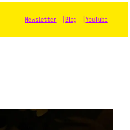
Newsletter
Blog
YouTube