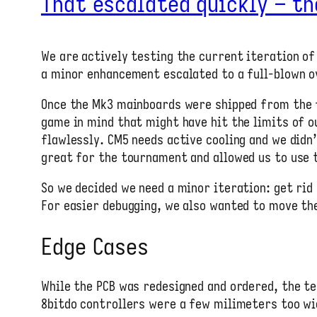
That escalated quickly – th
We are actively testing the current iteration of
a minor enhancement escalated to a full-blown o
Once the Mk3 mainboards were shipped from the 
game in mind that might have hit the limits of 
flawlessly. CM5 needs active cooling and we didn
great for the tournament and allowed us to use t
So we decided we need a minor iteration: get rid
For easier debugging, we also wanted to move the
Edge Cases
While the PCB was redesigned and ordered, the te
8bitdo controllers were a few milimeters too wid