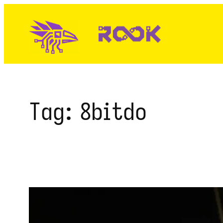
Skip
to
content
Tag:
8bitdo