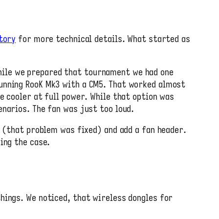
tory
for more technical details. What started as
hile we prepared that tournament we had one
running RooK Mk3 with a CM5. That worked almost
e cooler at full power. While that option was
enarios. The fan was just too loud.
s (that problem was fixed) and add a fan header.
ing the case.
hings. We noticed, that wireless dongles for