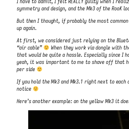
I have to admit, I felt REALLY guilty when I rea
symmetry and design, and the Mk3 of the RooK lo
But then I thought, if probably the most common 
up again.
At first, we considered just relying on the Bluet
“air cable”
When they work via dongle with th
that would be quite a hassle. Especially since I 
yeah, it was important to me to shave off that h
per side
If you hold the Mk3 and Mk3.1 right next to each
notice
Here’s another example: on the yellow Mk3 it does