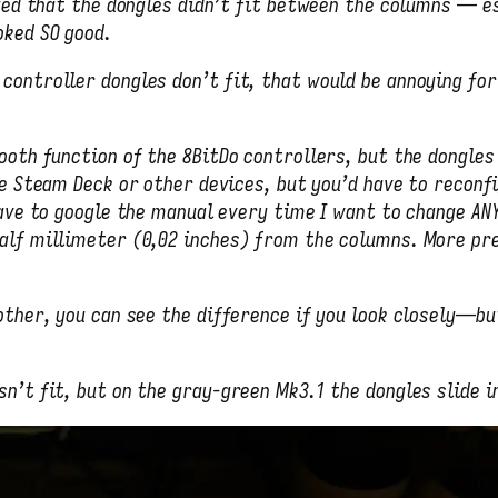
lized that the dongles didn’t fit between the columns — e
oked SO good.
controller dongles don’t fit, that would be annoying for
ooth function of the 8BitDo controllers, but the dongles
e Steam Deck or other devices, but you’d have to reconf
have to google the manual every time I want to change AN
alf millimeter (0,02 inches) from the columns. More pre
 other, you can see the difference if you look closely—b
n’t fit, but on the gray-green Mk3.1 the dongles slide in