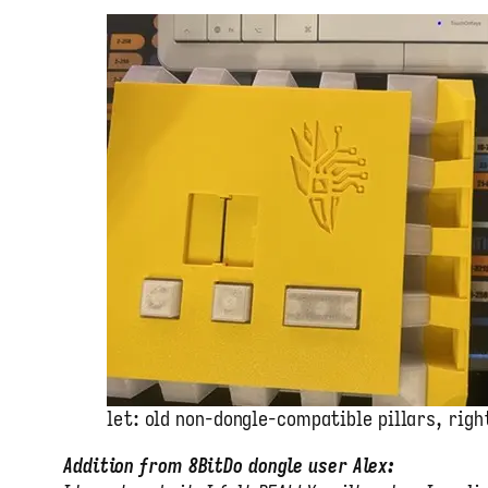
let: old non-dongle-compatible pillars, righ
Addition from 8BitDo dongle user Alex: